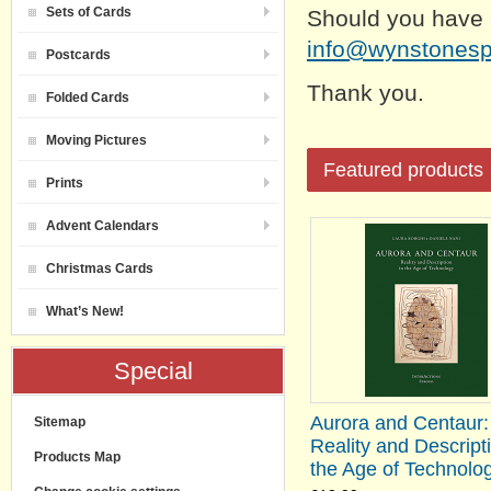
Sets of Cards
Should you have 
info@wynstones
Postcards
Thank you.
Folded Cards
Moving Pictures
Featured products
Prints
Advent Calendars
Christmas Cards
What’s New!
Special
Aurora and Centaur:
Sitemap
Reality and Descripti
Products Map
the Age of Technolo