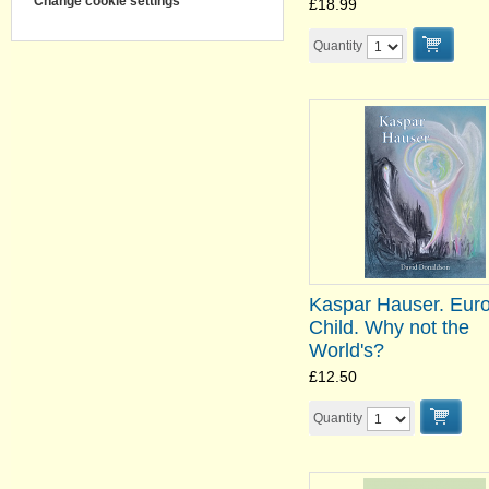
Change cookie settings
£18.99
Quantity
Kaspar Hauser. Euro
Child. Why not the
World's?
£12.50
Quantity