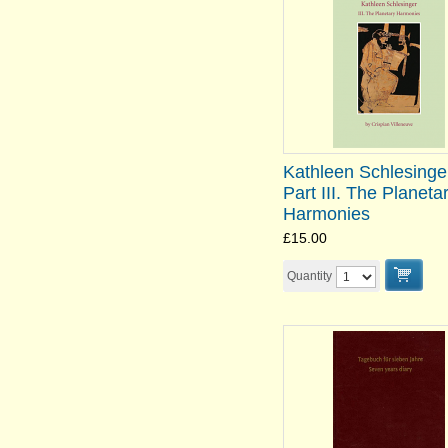
Kathleen Schlesinge
Part III. The Planeta
Harmonies
£15.00
Quantity