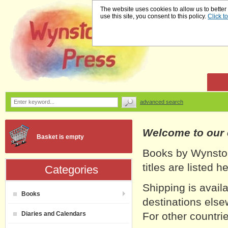
The website uses cookies to allow us to better
use this site, you consent to this policy.
Click t
advanced search
Welcome to our
Basket is empty
Books by Wynston
titles are listed 
Categories
Shipping is avail
Books
destinations else
Diaries and Calendars
For other countrie