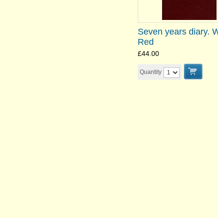
Seven years diary. 
Red
£44.00
Quantity