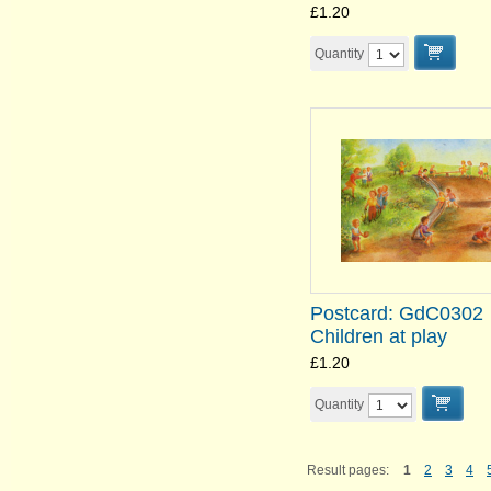
£1.20
Quantity
Postcard: GdC0302
Children at play
£1.20
Quantity
Result pages:
1
2
3
4