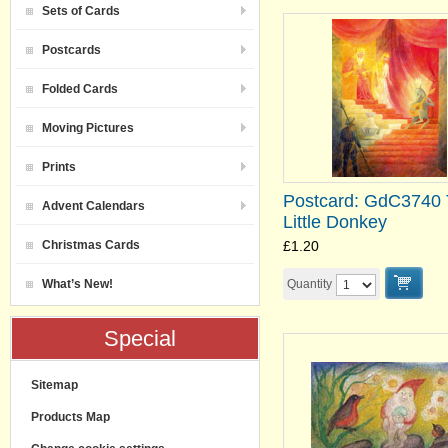
Sets of Cards
Postcards
Folded Cards
Moving Pictures
Prints
Postcard: GdC3740
Advent Calendars
Little Donkey
Christmas Cards
£1.20
What’s New!
Quantity
Special
Sitemap
Products Map