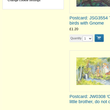
Change cookie settings
Postcard: JSG3554 
birds with Gnome
£1.20
Quantity
Postcard: JW0308 '
little brother, do not d