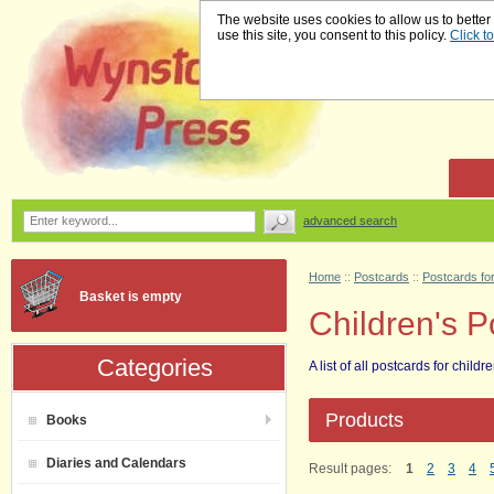
The website uses cookies to allow us to better
use this site, you consent to this policy.
Click t
advanced search
Home
::
Postcards
::
Postcards for
Basket is empty
Children's Po
Categories
A list of all postcards for childre
Products
Books
Diaries and Calendars
Result pages:
1
2
3
4