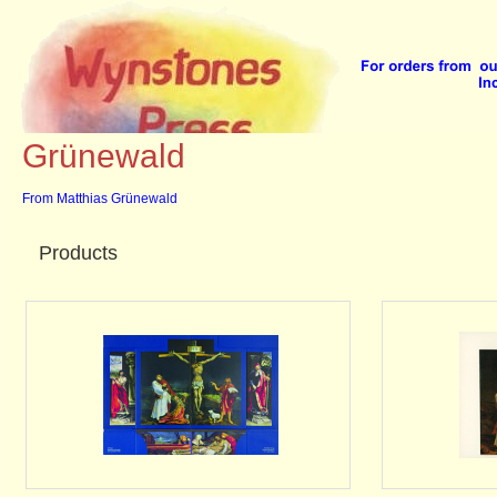
Home
::
Prints
::
Grünewald
Grünewald
From Matthias Grünewald
Products