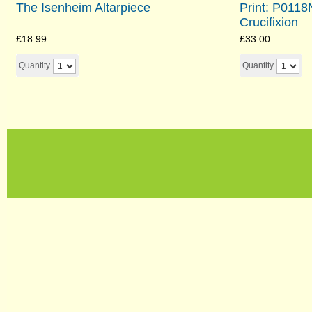
The Isenheim Altarpiece
Print: P011
Crucifixion
£18.99
£33.00
Quantity
Quantity