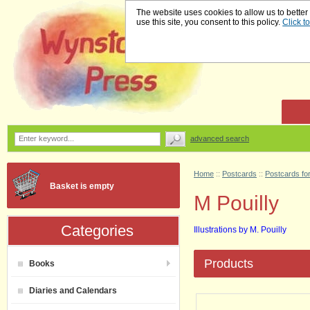
The website uses cookies to allow us to better
use this site, you consent to this policy.
Click t
advanced search
Home
::
Postcards
::
Postcards for
Basket is empty
M Pouilly
Categories
Illustrations by M. Pouilly
Products
Books
Diaries and Calendars