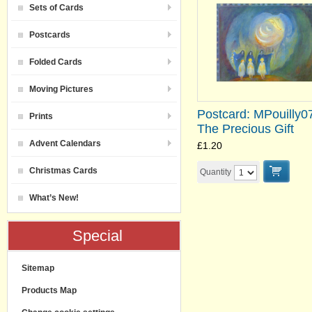
Sets of Cards
Postcards
Folded Cards
Moving Pictures
Postcard: MPouilly0
Prints
The Precious Gift
Advent Calendars
£1.20
Christmas Cards
Quantity
What’s New!
Special
Sitemap
Products Map