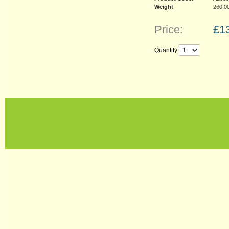
Weight
260.0
Price:
£
1
Quantity