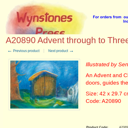
Home
::
Advent Calendars
::
Mellinger Verlag Advent Calendars
::
A20890 Advent through
A20890 Advent through to Thre
←
→
Previous product
Next product
Illustrated by Sen
An Advent and Ch
doors, guides th
Size: 42 x 29.7 
Code: A20890
Product Code:
A2089