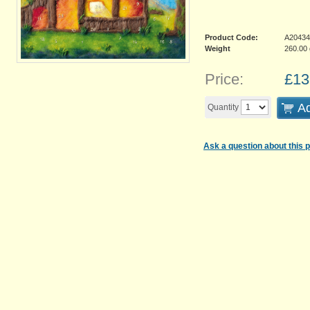
Product Code:
A20434
Weight
260.00
Price:
£
13
Ad
Quantity
Ask a question about this 