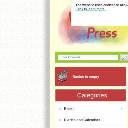
The website uses cookies to allow u
Click to learn more.
Basket is empty
Categories
Books
Diaries and Calendars