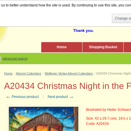
s to better understand how the site is used. By continuing to use this site, you cons
Change se
Home
Shopping Basket
advanced search
Home
::
Advent Calendars
::
Mellinger Verlag Advent Calendars
::
A20434 Christmas Night 
A20434 Christmas Night in the F
←
→
Previous product
Next product
Illustrated by Heike Schwar
Size: 42 x 29.7 cms, 16
½
x 1
Code: A20434