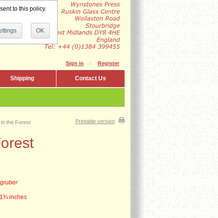
ent to this policy.
ttings
OK
Sign in
Register
Shipping
Contact Us
Printable version
in the Forest
orest
zgruber
1
¾
inches