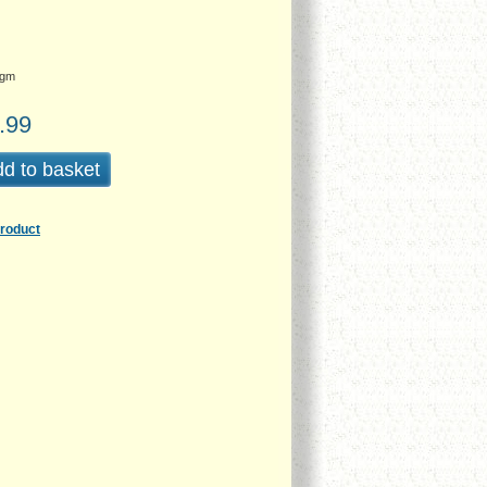
gm
.99
d to basket
product