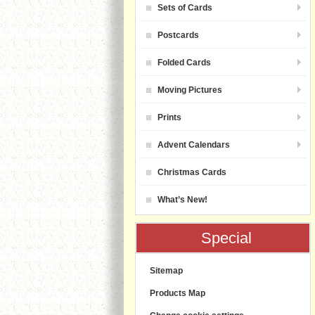
Sets of Cards
Postcards
Folded Cards
Moving Pictures
Prints
Advent Calendars
Christmas Cards
What’s New!
Special
Sitemap
Products Map