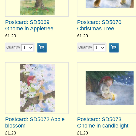
Postcard: SD5069
Postcard: SD5070
Gnome in Appletree
Christmas Tree
£1.20
£1.20
Quantity
Quantity
Postcard: SD5072 Apple
Postcard: SD5073
blossom
Gnome in candlelight
£1.20
£1.20