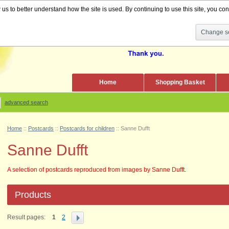
s to better understand how the site is used. By continuing to use this site, you cons
Change se
Home
Shopping Basket
advanced search
Home
::
Postcards
::
Postcards for children
::
Sanne Dufft
Sanne Dufft
A selection of postcards reproduced from images by Sanne Dufft.
Products
Result pages:
1
2