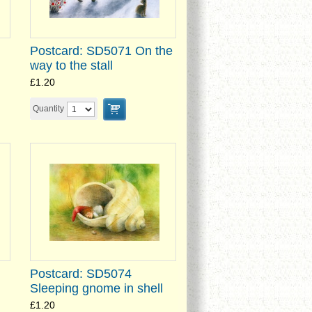
Postcard: SD5071 On the
way to the stall
£1.20
Quantity
Postcard: SD5074
Sleeping gnome in shell
£1.20