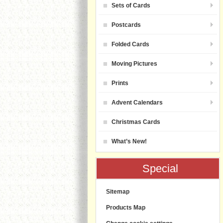
Sets of Cards
Postcards
Folded Cards
Moving Pictures
Prints
Advent Calendars
Christmas Cards
What’s New!
Special
Sitemap
Products Map