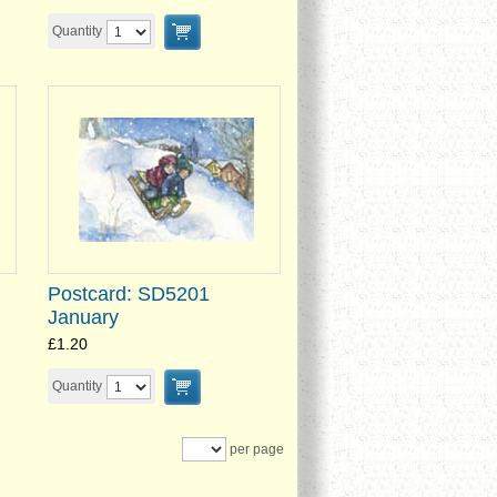
Quantity
Postcard: SD5201
January
£1.20
Quantity
per page