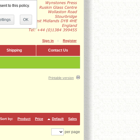
ent to this policy.
ttings
OK
Sign in
Register
Shipping
Contact Us
Printable version
Sort by:
Product
Price
Default
Sales
per page