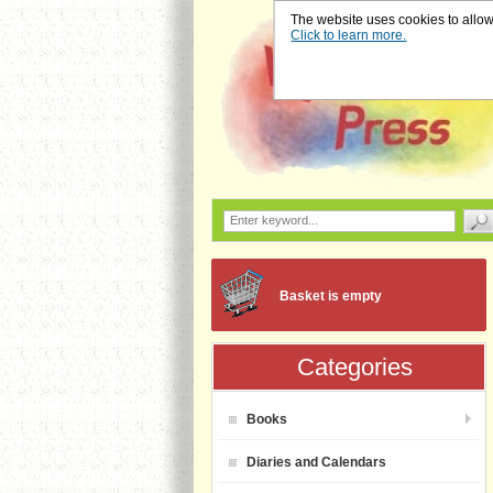
The website uses cookies to allow u
Click to learn more.
Basket is empty
Categories
Books
Diaries and Calendars