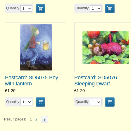
Quantity
Quantity
Postcard: SD5075 Boy
Postcard: SD5076
with lantern
Sleeping Dwarf
£1.20
£1.20
Quantity
Quantity
Result pages:
1
2