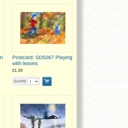
on
Postcard: SD5067 Playing
with leaves
£1.20
Quantity