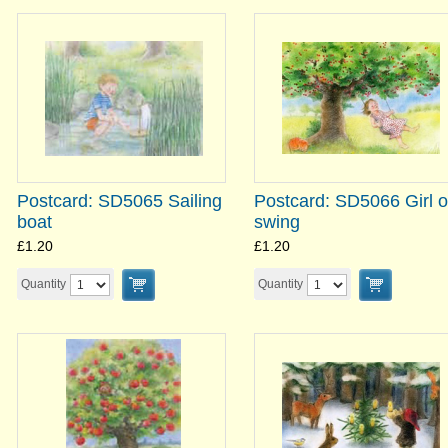
Postcard: SD5065 Sailing
Postcard: SD5066 Girl 
boat
swing
£1.20
£1.20
Quantity
Quantity