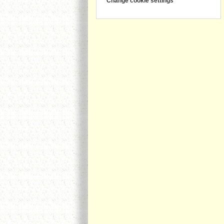
Change cookie settings