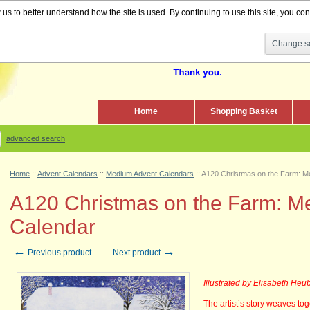
s to better understand how the site is used. By continuing to use this site, you cons
Change se
Home
Shopping Basket
advanced search
Home
::
Advent Calendars
::
Medium Advent Calendars
::
A120 Christmas on the Farm: M
A120 Christmas on the Farm: M
Calendar
←
→
Previous product
Next product
Illustrated by Elisabeth Heu
The artist’s story weaves tog