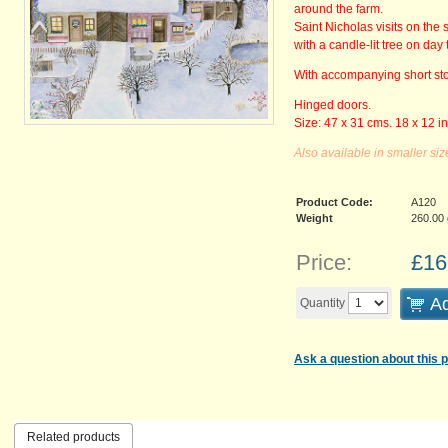
around the farm.
Saint Nicholas visits on the 
with a candle-lit tree on day 
With accompanying short st
Hinged doors.
Size: 47 x 31 cms. 18 x 12 i
Also available in smaller siz
Product Code:
A120
Weight
260.00
Price:
£
16
Ad
Quantity
Ask a question about this 
Related products