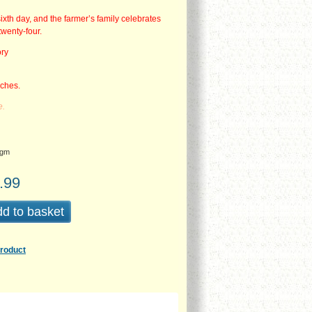
sixth day, and the farmer’s family celebrates
twenty-four.
ory
nches.
e.
gm
.99
d to basket
product