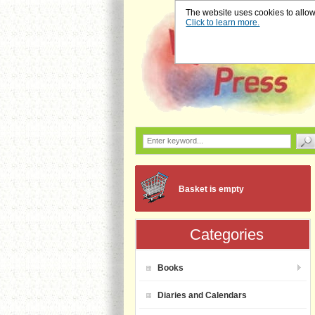
The website uses cookies to allow u
Click to learn more.
Basket is empty
Categories
Books
Diaries and Calendars