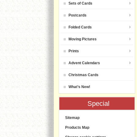
Sets of Cards
Postcards
Folded Cards
Moving Pictures
Prints
Advent Calendars
Christmas Cards
What’s New!
Special
Sitemap
Products Map