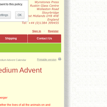
ent to this policy.
ttings
OK
Sign in
Register
Shipping
Contact Us
Printable version
edium Advent Calendar
edium Advent
berger
ether the lives of all the animals on and