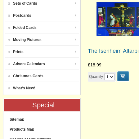
Sets of Cards
Postcards
Folded Cards
Moving Pictures
The Isenheim Altarp
Prints
Advent Calendars
£18.99
Christmas Cards
Quantity
What’s New!
Special
Sitemap
Products Map