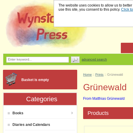
The website uses cookies to allow us to better
use this site, you consent to this policy.
Click t
advanced search
Home
::
Prints
::
Grünewald
Basket is empty
Grünewald
Categories
From Matthias Grünewald
Products
Books
Diaries and Calendars