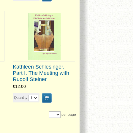
Kathleen Schlesinger.
Part I. The Meeting with
Rudolf Steiner
£12.00
Quantity
per page