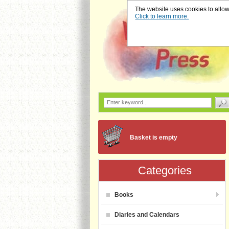
The website uses cookies to allow u
Click to learn more.
Basket is empty
Categories
Books
Diaries and Calendars