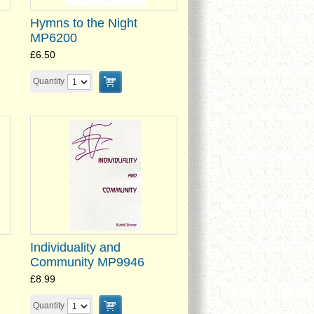
Hymns to the Night
MP6200
£6.50
Quantity
Individuality and
Community MP9946
£8.99
Quantity