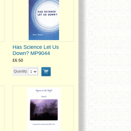
Has Science Let Us
Down? MP9044
£6.50
Quantity