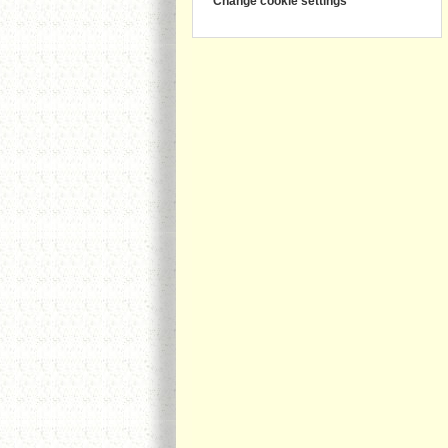
Change cookie settings