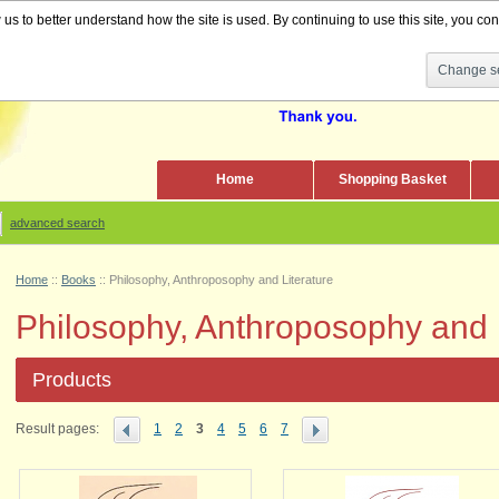
s to better understand how the site is used. By continuing to use this site, you cons
Change se
Home
Shopping Basket
advanced search
Home
::
Books
::
Philosophy, Anthroposophy and Literature
Philosophy, Anthroposophy and L
Products
Result pages:
1
2
3
4
5
6
7