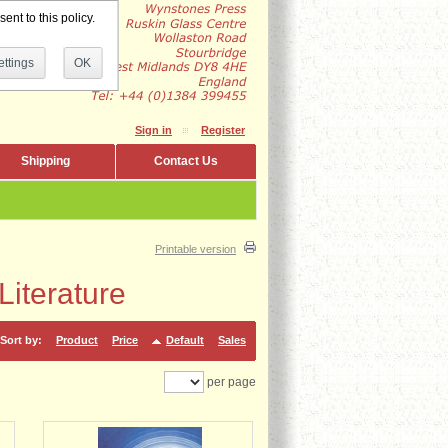
ent to this policy.
ttings
OK
Sign in
Register
Shipping
Contact Us
Printable version
iterature
Sort by:
Product
Price
Default
Sales
per page