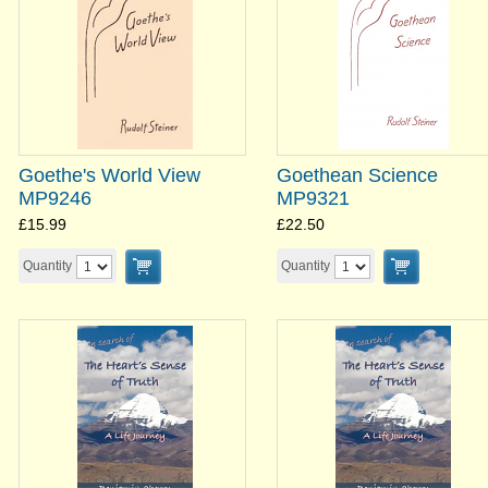
Goethe's World View
Goethean Science
MP9246
MP9321
£15.99
£22.50
Quantity
Quantity