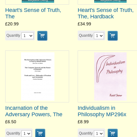
Heart's Sense of Truth,
Heart's Sense of Truth,
The
The, Hardback
£20.99
£34.99
Quantity
Quantity
Incarnation of the
Individualism in
Adversary Powers, The
Philosophy MP296x
£6.50
£8.99
Quantity
Quantity