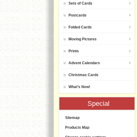
Sets of Cards
Postcards
Folded Cards
Moving Pictures
Prints
Advent Calendars
Christmas Cards
What’s New!
Special
Sitemap
Products Map