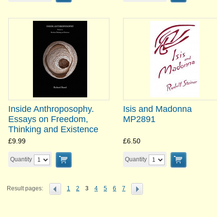
Inside Anthroposophy.
Isis and Madonna
Essays on Freedom,
MP2891
Thinking and Existence
£9.99
£6.50
Quantity
Quantity
Result pages:
1
2
3
4
5
6
7