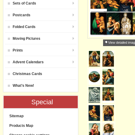
Sets of Cards
Postcards
Folded Cards
Moving Pictures
View detailed ima
Prints
Advent Calendars
Christmas Cards
What’s New!
Special
Sitemap
Products Map