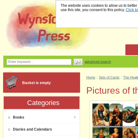
The website uses cookies to allow us to better
use this site, you consent to this policy.
Click t
advanced search
Home
::
Sets of Cards
::
The Heali
Basket is empty
Pictures of
Categories
Books
Diaries and Calendars