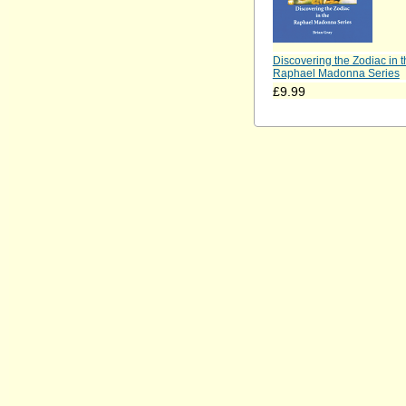
Discovering the Zodiac in t
Raphael Madonna Series
£9.99