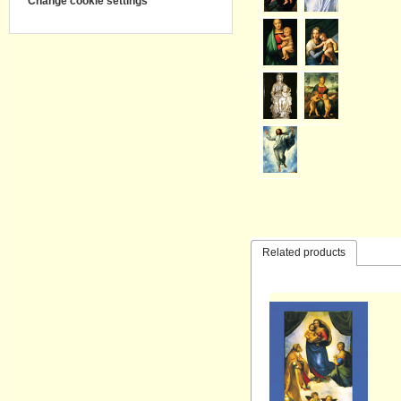
Change cookie settings
Related products