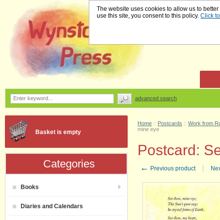
The website uses cookies to allow us to better
use this site, you consent to this policy.
Click t
advanced search
Home
::
Postcards
::
Work from Ru
mine eye
Basket is empty
Postcard: S
Categories
←
Previous product
Nex
Books
Diaries and Calendars