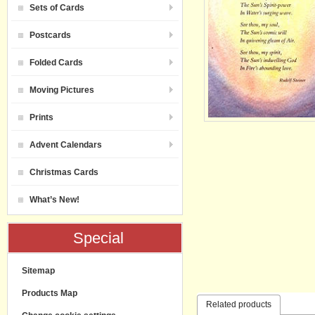
Sets of Cards
Postcards
Folded Cards
Moving Pictures
Prints
Advent Calendars
Christmas Cards
What’s New!
Special
Sitemap
Products Map
Related products