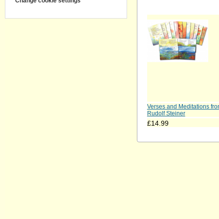
Change cookie settings
Verses and Meditations fr
Rudolf Steiner
£14.99