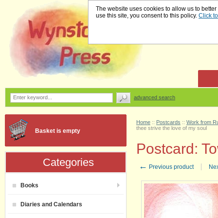
The website uses cookies to allow us to better
use this site, you consent to this policy.
Click t
advanced search
Home
::
Postcards
::
Work from Ru
thee strive the love of my soul
Basket is empty
Postcard: To
Categories
←
Previous product
Nex
Books
Diaries and Calendars