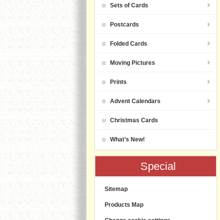
Sets of Cards
Postcards
Folded Cards
Moving Pictures
Prints
Advent Calendars
Christmas Cards
What’s New!
Special
Sitemap
Products Map