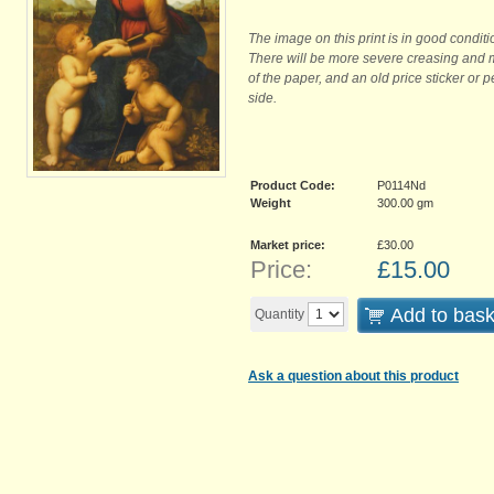
The image on this print is in good conditi
There will be more severe creasing and 
of the paper, and an old price sticker or 
side.
Product Code:
P0114Nd
Weight
300.00
gm
Market price:
£30.00
Price:
£
15.00
Add to bask
Quantity
Ask a question about this product