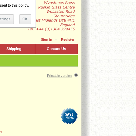
ent to this policy.
ttings
OK
Sign in
Register
Shipping
Contact Us
Printable version
50
%
s.