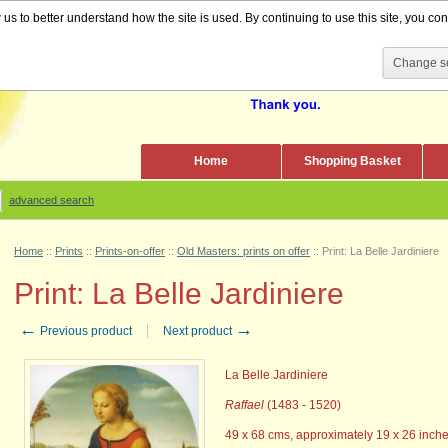
s to better understand how the site is used. By continuing to use this site, you cons
Change se
Home
Shopping Basket
advanced search
Home
::
Prints
::
Prints-on-offer
::
Old Masters: prints on offer
::
Print: La Belle Jardiniere
Print: La Belle Jardiniere
←
→
Previous product
Next product
La Belle Jardiniere
Raffael
(1483 - 1520)
49 x 68 cms, approximately 19 x 26 inche