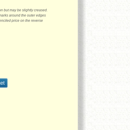
on but may be slightly creased.
marks around the outer edges
penciled price on the reverse
et