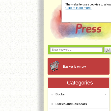
The website uses cookies to allow u
Click to learn more.
Basket is empty
Categories
Books
Diaries and Calendars