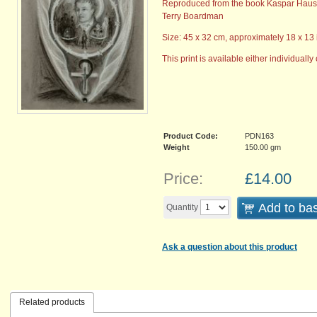
Reproduced from the book Kaspar Hau
Terry Boardman
Size: 45 x 32 cm, approximately 18 x 13 
This print is available either individually 
Product Code:
PDN163
Weight
150.00
gm
Price:
£
14.00
Add to ba
Quantity
Ask a question about this product
Related products