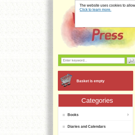
The website uses cookies to allow u
Click to learn more.
Basket is empty
Categories
Books
Diaries and Calendars