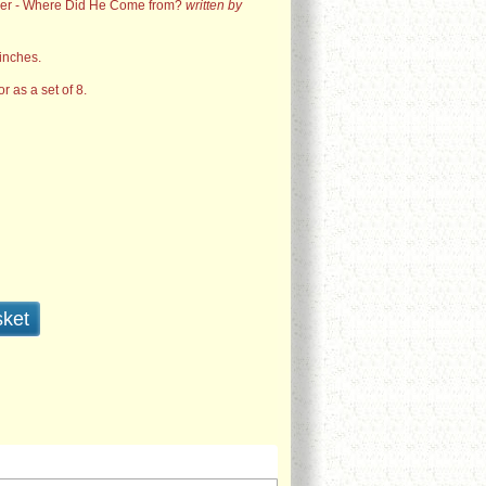
ser - Where Did He Come from?
written by
inches.
or as a set of 8.
sket