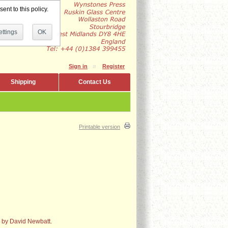
ent to this policy.
ttings
OK
Sign in
Register
Shipping
Contact Us
Printable version
s by David Newbatt.