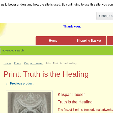
s to better understand how the site is used. By continuing to use this site, you cons
Change se
Home
Shopping Basket
advanced search
Home
::
Prints
::
Kaspar Hauser
::
Print: Truth is the Healing
Print: Truth is the Healing
←
Previous product
Kaspar Hauser
Truth is the Healing
The first of 8 prints
from original artwork