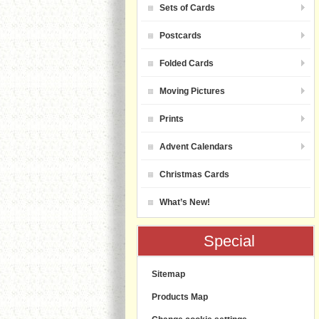
Sets of Cards
Postcards
Folded Cards
Moving Pictures
Prints
Advent Calendars
Christmas Cards
What’s New!
Special
Sitemap
Products Map